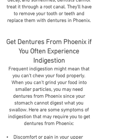
decay, and sometimes, dentists cannot
treat it through a root canal. They'll have
to remove your tooth or teeth and
replace them with dentures in Phoenix.
Get Dentures From Phoenix if
You Often Experience
Indigestion
Frequent indigestion might mean that
you can't chew your food properly.
When you can't grind your food into
smaller particles, you may need
dentures from Phoenix since your
stomach cannot digest what you
swallow. Here are some symptoms of
indigestion that may require you to get
dentures from Phoenix:
• Discomfort or pain in your upper