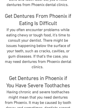
dentures from Phoenix dental clinics.
Get Dentures From Phoenix if
Eating Is Difficult
If you often encounter problems while
eating chewy or tough food, it's time to
consult your dentist. There might be
issues happening below the surface of
your teeth, such as cracks, cavities, or
gum diseases. If that's the case, you
may need dentures from Phoenix dental
clinics.
Get Dentures in Phoenix if
You Have Severe Toothaches
Having chronic and severe toothaches
might mean that you need dentures
from Phoenix. It may be caused by tooth