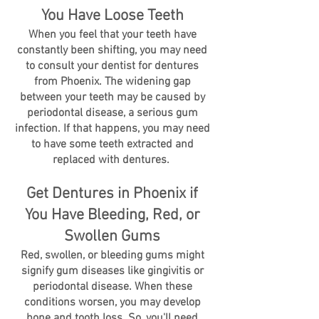
You Have Loose Teeth
When you feel that your teeth have
constantly been shifting, you may need
to consult your dentist for dentures
from Phoenix. The widening gap
between your teeth may be caused by
periodontal disease, a serious gum
infection. If that happens, you may need
to have some teeth extracted and
replaced with dentures.
Get Dentures in Phoenix if
You Have Bleeding, Red, or
Swollen Gums
Red, swollen, or bleeding gums might
signify gum diseases like gingivitis or
periodontal disease. When these
conditions worsen, you may develop
bone and tooth loss. So, you'll need