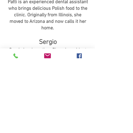
Patti is an experienced dental assistant
who brings delicious Polish food to the
clinic. Originally from Illinois, she
moved to Arizona and now calls it her
home.
Sergio
Sergio is a long-time Phoenix resident
and an experienced dental assistant.
Apart from his clinic duties, he enjoys
spending time with his wife and
daughter and loves playing the guitar.
Dr. Schmidt
Bio Coming Soon!
Dr. Winkelman
Bio Coming Soon!