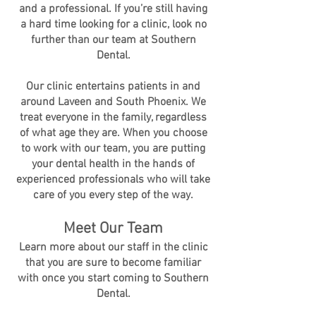
and a professional. If you’re still having
a hard time looking for a clinic, look no
further than our team at Southern
Dental.
Our clinic entertains patients in and
around Laveen and South Phoenix. We
treat everyone in the family, regardless
of what age they are. When you choose
to work with our team, you are putting
your dental health in the hands of
experienced professionals who will take
care of you every step of the way.
Meet Our Team
Learn more about our staff in the clinic
that you are sure to become familiar
with once you start coming to Southern
Dental.