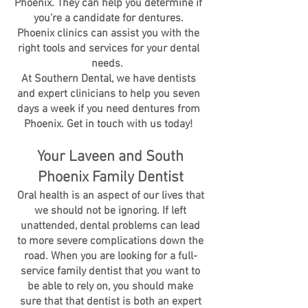
Phoenix. They can help you determine if
you're a candidate for dentures.
Phoenix clinics can assist you with the
right tools and services for your dental
needs.
At Southern Dental, we have dentists
and expert clinicians to help you seven
days a week if you need dentures from
Phoenix. Get in touch with us today!
Your Laveen and South
Phoenix Family Dentist
Oral health is an aspect of our lives that
we should not be ignoring. If left
unattended, dental problems can lead
to more severe complications down the
road. When you are looking for a full-
service family dentist that you want to
be able to rely on, you should make
sure that that dentist is both an expert