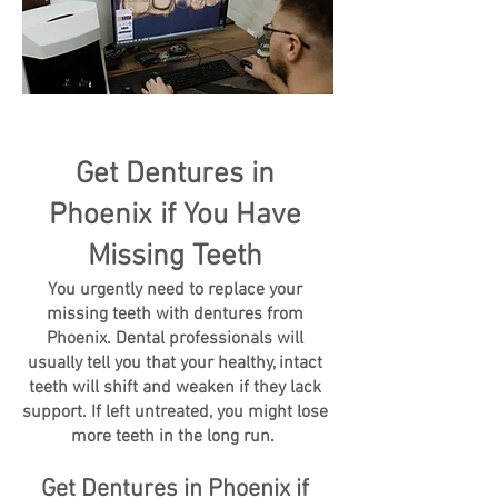
Get Dentures in
Phoenix if You Have
Missing Teeth
You urgently need to replace your
missing teeth with dentures from
Phoenix. Dental professionals will
usually tell you that your healthy, intact
teeth will shift and weaken if they lack
support. If left untreated, you might lose
more teeth in the long run.
Get Dentures in Phoenix if