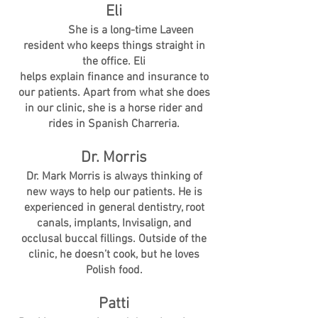
Eli
She is a long-time Laveen
resident who keeps things straight in
the office. Eli
helps explain finance and insurance to
our patients. Apart from what she does
in our clinic, she is a horse rider and
rides in Spanish Charreria.
Dr. Morris
Dr. Mark Morris is always thinking of
new ways to help our patients. He is
experienced in general dentistry, root
canals, implants, Invisalign, and
occlusal buccal fillings. Outside of the
clinic, he doesn’t cook, but he loves
Polish food.
Patti