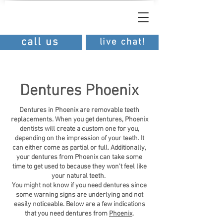
southern
dental
southern dental
call us
live chat!
Dentures Phoenix
Dentures in Phoenix are removable teeth
replacements. When you get dentures, Phoenix
dentists will create a custom one for you,
depending on the impression of your teeth. It
can either come as partial or full. Additionally,
your dentures from Phoenix can take some
time to get used to because they won't feel like
your natural teeth.
You might not know if you need dentures since
some warning signs are underlying and not
easily noticeable. Below are a few indications
that you need dentures from
Phoenix
.