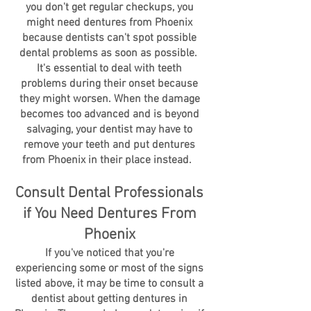
you don't get regular checkups, you
might need dentures from Phoenix
because dentists can't spot possible
dental problems as soon as possible.
It's essential to deal with teeth
problems during their onset because
they might worsen. When the damage
becomes too advanced and is beyond
salvaging, your dentist may have to
remove your teeth and put dentures
from Phoenix in their place instead.
Consult Dental Professionals
if You Need Dentures From
Phoenix
If you've noticed that you're
experiencing some or most of the signs
listed above, it may be time to consult a
dentist about getting dentures in