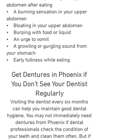
abdomen after eating
• A burning sensation in your upper
abdomen
• Bloating in your upper abdomen
• Burping with food or liquid
• An urge to vomit
• A growling or gurgling sound from
your stomach
• Early fullness while eating
Get Dentures in Phoenix if
You Don't See Your Dentist
Regularly
Visiting the dentist every six months
can help you maintain good dental
hygiene. You may not immediately need
dentures from Phoenix if dental
professionals check the condition of
your teeth and clean them often. But if