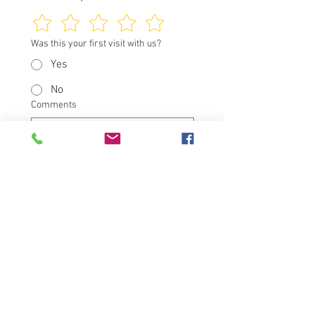
Was this your first visit with us?
Yes
No
Comments
I would like to be contacted 
about my visit
Submit