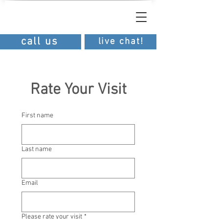
southern
dental
southern dental
call us
live chat!
Rate Your Visit
First name
Last name
Email
Please rate your visit
*