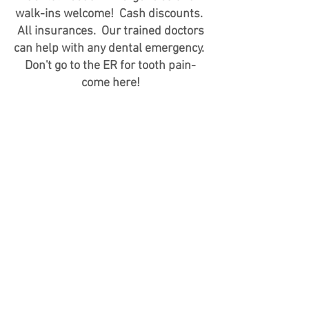
walk-ins welcome! Cash discounts.
All insurances. Our trained doctors
can help with any dental emergency.
Don't go to the ER for tooth pain-
come here!