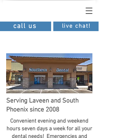
southern
dental
southern dental
call us
live chat!
Serving Laveen and South
Phoenix since 2008
Convenient evening and weekend
hours seven days a week for all your
dental needs! Emergencies and